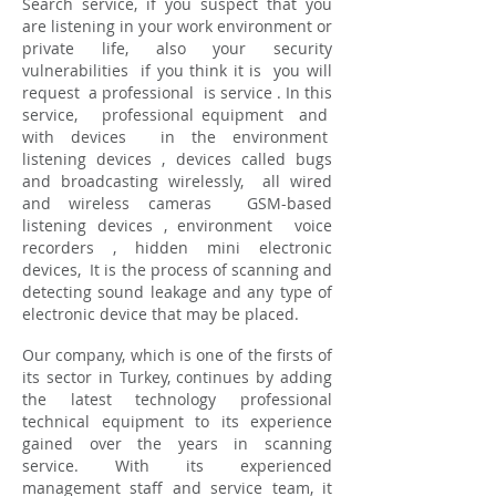
Search service, if you suspect that you
are listening in your work environment or
private life, also your security
vulnerabilities
if you think it is
you will
request
a professional
is service
. In this
service,
professional equipment
and
with devices
in the environment
listening devices
, devices called bugs
and broadcasting wirelessly,
all wired
and wireless cameras
GSM-based
listening devices
, environment
voice
recorders
, hidden mini electronic
devices,
It is the process of scanning and
detecting sound leakage and any type of
electronic device that may be placed.
Our company, which is one of the firsts of
its sector in Turkey, continues by adding
the latest technology professional
technical equipment to its experience
gained over the years in scanning
service. With its experienced
management staff and service team, it