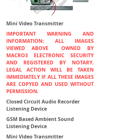
Mini Video Transmitter
IMPORTANT WARNING AND
INFORMATION: ALL IMAGES
VIEWED ABOVE OWNED BY
MACRO3 ELECTRONIC SECURITY
AND REGISTERED BY NOTARY.
LEGAL ACTION WILL BE TAKEN
IMMEDIATELY IF ALL THESE IMAGES
ARE COPYED AND USED WITHOUT
PERMISSION.
Closed Circuit Audio Recorder
Listening Device
GSM Based Ambient Sound
Listening Device
Mini Video Transmitter