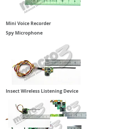
Mini Voice Recorder
Spy Microphone
Insect Wireless Listening Device