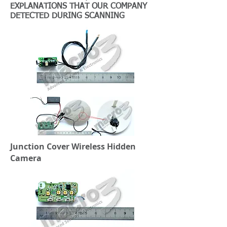
EXPLANATIONS THAT OUR COMPANY
DETECTED DURING SCANNING
Junction Cover Wireless Hidden
Camera