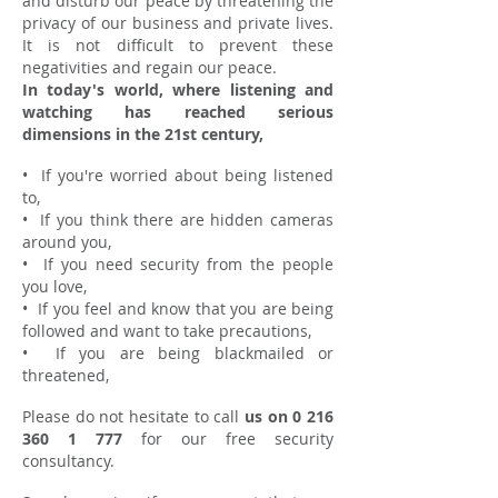
and disturb our peace by threatening the
privacy of our business and private lives.
It is not difficult to prevent these
negativities and regain our peace.
In today's world, where listening and
watching has reached serious
dimensions in the 21st century,
•
If you're worried about being listened
to,
•
If you think there are hidden cameras
around you,
•
If you need security from the people
you love,
•
If you feel and know that you are being
followed and want to take precautions,
•
If you are being blackmailed or
threatened,
Please do not hesitate to call
us on
0 216
360 1 777
for our free security
consultancy.