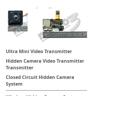
Ultra Mini Video Transmitter
Hidden Camera Video Transmitter
Transmitter
Closed Circuit Hidden Camera
System
Wireless Hidden Camera System
Closed Circuit Mini Camera System