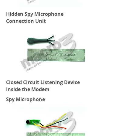
Hidden Spy Microphone
Connection Unit
Closed Circuit Listening Device
Inside the Modem
Spy Microphone