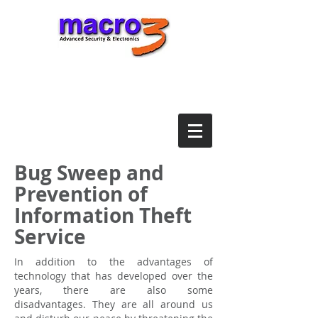
Bug Sweep and
Prevention of
Information Theft
Service
In addition to the advantages of
technology that has developed over the
years, there are also some
disadvantages. They are all around us