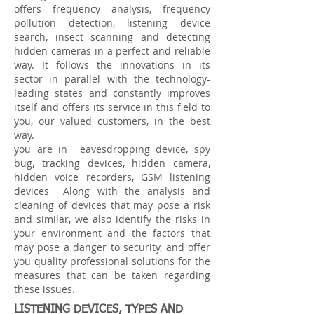
offers frequency analysis, frequency
pollution detection, listening device
search, insect scanning and detecting
hidden cameras in a perfect and reliable
way. It follows the innovations in its
sector in parallel with the technology-
leading states and constantly improves
itself and offers its service in this field to
you, our valued customers, in the best
way.
you are in
eavesdropping device, spy
bug, tracking devices, hidden camera,
hidden voice recorders, GSM listening
devices
Along with the analysis and
cleaning of devices that may pose a risk
and similar, we also identify the risks in
your environment and the factors that
may pose a danger to security, and offer
you quality professional solutions for the
measures that can be taken regarding
these issues.
LISTENING DEVICES, TYPES AND