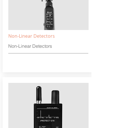
Non-Linear Detectors
Non-Linear Detectors