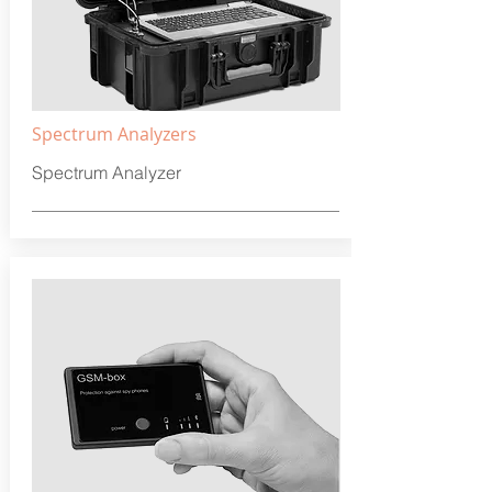
Spectrum Analyzers
Spectrum Analyzer