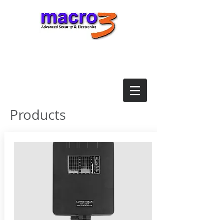
Products