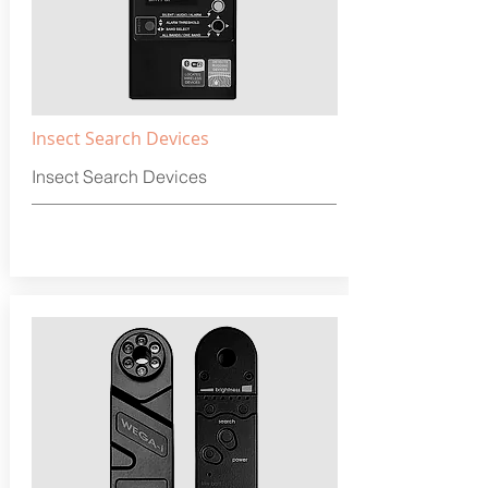
Insect Search Devices
Insect Search Devices