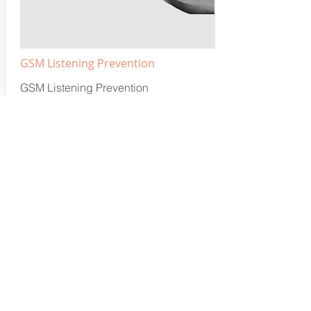
GSM Listening Prevention
GSM Listening Prevention