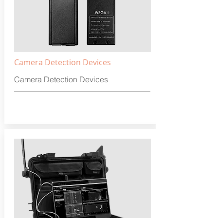
Camera Detection Devices
Camera Detection Devices