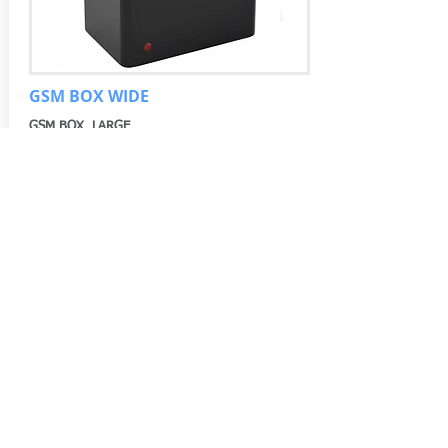
GSM BOX WIDE
GSM BOX LARGE
More information
© 2019 by Macro3 Electronics & Security -
www.bocekarama.com is a Macro3 site.
Kucukbakkalkoy Mh. Vedat Gunyol Cd. Defne
Sk. No.1 Flora Suites K.15 D.1509 Ataşehir /