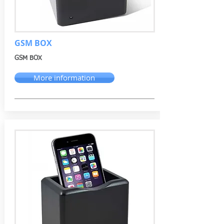
GSM BOX
GSM BOX
More information