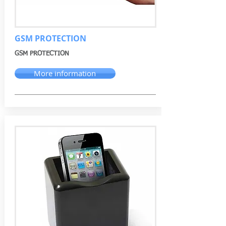
GSM PROTECTION
GSM PROTECTION
More information