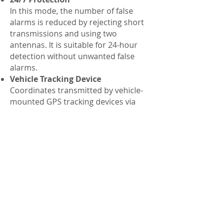
In this mode, the number of false
alarms is reduced by rejecting short
transmissions and using two
antennas. It is suitable for 24-hour
detection without unwanted false
alarms.
Vehicle Tracking Device
Coordinates transmitted by vehicle-
mounted GPS tracking devices via
mobile networks are detected.
Examination
Control of infrared/low frequency
against unwanted insect
eavesdropping signals with AC,
Ethernet, Telephone and Alarm
cables
Signal Analyzer
Analysis, demodulation and physical
location of detected signals