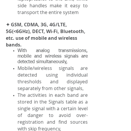
side handles make it easy to
transport the entire system
✦ GSM, CDMA, 3G, 4G/LTE,
5G(<6GHz), DECT, Wi-Fi, Bluetooth,
etc. use of mobile and wireless
bands.
With analog transmissions,
mobile and wireless signals are
detected simultaneously,
Mobile/wireless signals are
detected using individual
thresholds and displayed
separately from other signals,
The activities in each band are
stored in the Signals table as a
single signal with a certain level
of danger to avoid over-
registration and find sources
with skip frequency,