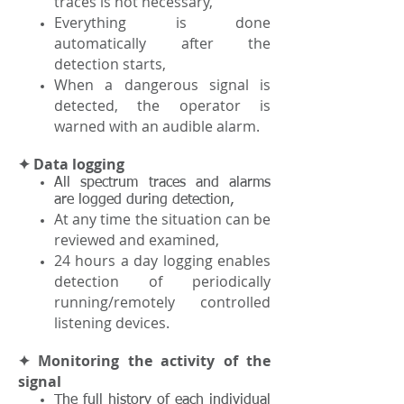
traces is not necessary,
Everything is done
automatically after the
detection starts,
When a dangerous signal is
detected, the operator is
warned with an audible alarm.
✦ Data logging
All spectrum traces and alarms
are logged during detection,
At any time the situation can be
reviewed and examined,
24 hours a day logging enables
detection of periodically
running/remotely controlled
listening devices.
✦ Monitoring the activity of the
signal
The full history of each individual