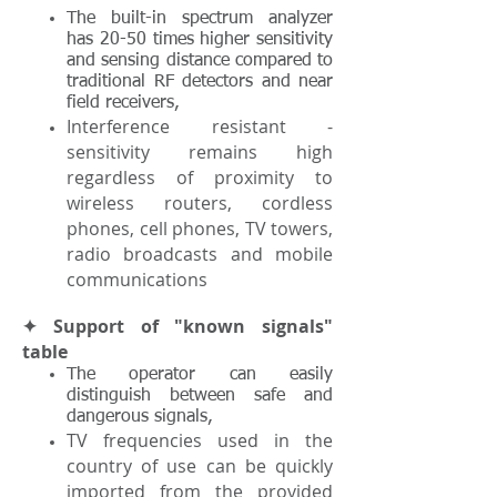
The built-in spectrum analyzer
has 20-50 times higher sensitivity
and sensing distance compared to
traditional RF detectors and near
field receivers,
Interference resistant -
sensitivity remains high
regardless of proximity to
wireless routers, cordless
phones, cell phones, TV towers,
radio broadcasts and mobile
communications
✦ Support of "known signals"
table
The operator can easily
distinguish between safe and
dangerous signals,
TV frequencies used in the
country of use can be quickly
imported from the provided