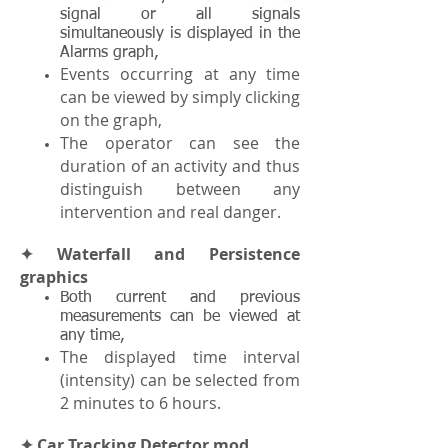
signal or all signals
simultaneously is displayed in the
Alarms graph,
Events occurring at any time
can be viewed by simply clicking
on the graph,
The operator can see the
duration of an activity and thus
distinguish between any
intervention and real danger.
✦ Waterfall and Persistence
graphics
Both current and previous
measurements can be viewed at
any time,
The displayed time interval
(intensity) can be selected from
2 minutes to 6 hours.
✦ Car Tracking Detector mod