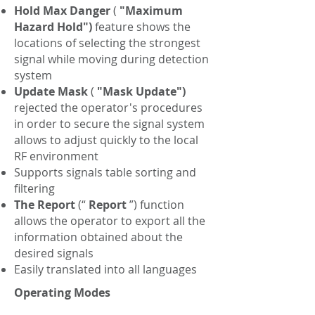
Hold Max Danger
(
"Maximum
Hazard Hold")
feature shows the
locations of selecting the strongest
signal while moving during detection
system
Update Mask
(
"Mask Update")
rejected the operator's procedures
in order to secure the signal system
allows to adjust quickly to the local
RF environment
Supports signals table sorting and
filtering
The Report
(“
Report
”) function
allows the operator to export all the
information obtained about the
desired signals
Easily translated into all languages
Operating Modes