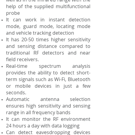
help of the supplied multifunctional
probe
It can work in instant detection
mode, guard mode, locating mode
and vehicle tracking detection
It has 20-50 times higher sensitivity
and sensing distance compared to
traditional RF detectors and near
field receivers.
Real-time spectrum analysis
provides the ability to detect short-
term signals such as Wi-Fi, Bluetooth
or mobile devices in just a few
seconds.
Automatic antenna selection
ensures high sensitivity and sensing
range in all frequency bands
It can monitor the RF environment
24 hours a day with data logging
Can detect eavesdropping devices