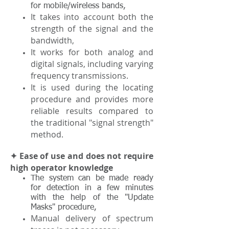
for mobile/wireless bands,
It takes into account both the
strength of the signal and the
bandwidth,
It works for both analog and
digital signals, including varying
frequency transmissions.
It is used during the locating
procedure and provides more
reliable results compared to
the traditional "signal strength"
method.
✦ Ease of use and does not require
high operator knowledge
The system can be made ready
for detection in a few minutes
with the help of the "Update
Masks" procedure,
Manual delivery of spectrum