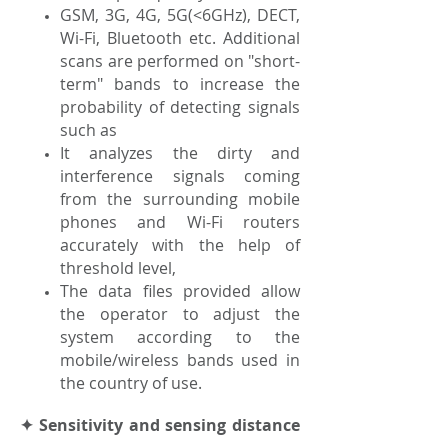
GSM, 3G, 4G, 5G(<6GHz), DECT,
Wi-Fi, Bluetooth etc. Additional
scans are performed on "short-
term" bands to increase the
probability of detecting signals
such as
It analyzes the dirty and
interference signals coming
from the surrounding mobile
phones and Wi-Fi routers
accurately with the help of
threshold level,
The data files provided allow
the operator to adjust the
system according to the
mobile/wireless bands used in
the country of use.
✦ Sensitivity and sensing distance