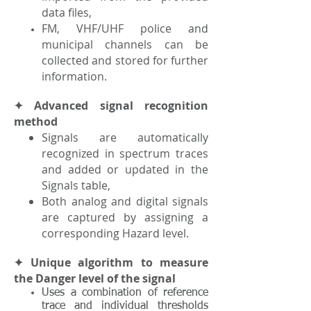
data files,
FM, VHF/UHF police and
municipal channels can be
collected and stored for further
information.
✦ Advanced signal recognition
method
Signals are automatically
recognized in spectrum traces
and added or updated in the
Signals table,
Both analog and digital signals
are captured by assigning a
corresponding Hazard level.
✦ Unique algorithm to measure
the Danger level of the signal
Uses a combination of reference
trace and individual thresholds