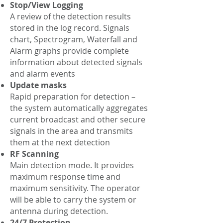
Stop/View Logging
A review of the detection results
stored in the log record. Signals
chart, Spectrogram, Waterfall and
Alarm graphs provide complete
information about detected signals
and alarm events
Update masks
Rapid preparation for detection –
the system automatically aggregates
current broadcast and other secure
signals in the area and transmits
them at the next detection
RF Scanning
Main detection mode. It provides
maximum response time and
maximum sensitivity. The operator
will be able to carry the system or
antenna during detection.
24/7 Protection