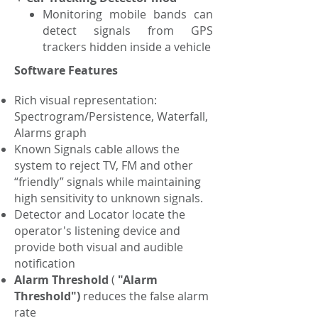
Monitoring mobile bands can
detect signals from GPS
trackers hidden inside a vehicle
Software Features
Rich visual representation:
Spectrogram/Persistence, Waterfall,
Alarms graph
Known Signals cable allows the
system to reject TV, FM and other
“friendly” signals while maintaining
high sensitivity to unknown signals.
Detector and Locator locate the
operator's listening device and
provide both visual and audible
notification
Alarm Threshold
(
"Alarm
Threshold")
reduces the false alarm
rate