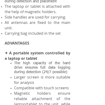
during detection and placement
The laptop or tablet is attached with
the help of magnetic holders.
Side handles are used for carrying.
All antennas are fixed to the main
unit.
Carrying bag included in the set
ADVANTAGES
✦ A portable system controlled by
a laptop or tablet
The high capacity of the hard
drive ensures full data logging
during detection (24/7 possible)
Larger screen is more suitable
for analysis
Compatible with touch screens
Magnetic holders ensure
reliable attachment of the
laptop/tablet to the unit, while