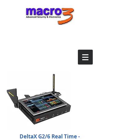
DeltaX G2/6 Real Time -