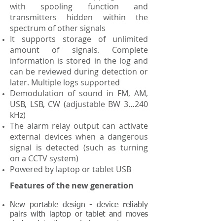
with spooling function and
transmitters hidden within the
spectrum of other signals
It supports storage of unlimited
amount of signals. Complete
information is stored in the log and
can be reviewed during detection or
later. Multiple logs supported
Demodulation of sound in FM, AM,
USB, LSB, CW (adjustable BW 3…240
kHz)
The alarm relay output can activate
external devices when a dangerous
signal is detected (such as turning
on a CCTV system)
Powered by laptop or tablet USB
Features of the new generation
New portable design - device reliably
pairs with laptop or tablet and moves