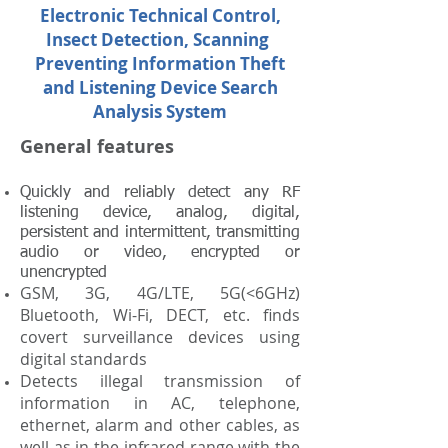
Electronic Technical Control,
Insect Detection, Scanning
Preventing Information Theft
and Listening Device Search
Analysis System
General features
Quickly and reliably detect any RF
listening device, analog, digital,
persistent and intermittent, transmitting
audio or video, encrypted or
unencrypted
GSM, 3G, 4G/LTE, 5G(<6GHz)
Bluetooth, Wi-Fi, DECT, etc. finds
covert surveillance devices using
digital standards
Detects illegal transmission of
information in AC, telephone,
ethernet, alarm and other cables, as
well as in the infrared range with the