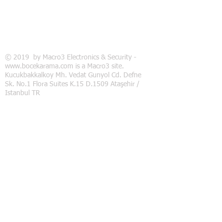
© 2019 by Macro3 Electronics & Security -
www.bocekarama.com is a Macro3 site.
Kucukbakkalkoy Mh. Vedat Gunyol Cd. Defne
Sk. No.1 Flora Suites K.15 D.1509 Ataşehir /
Istanbul TR